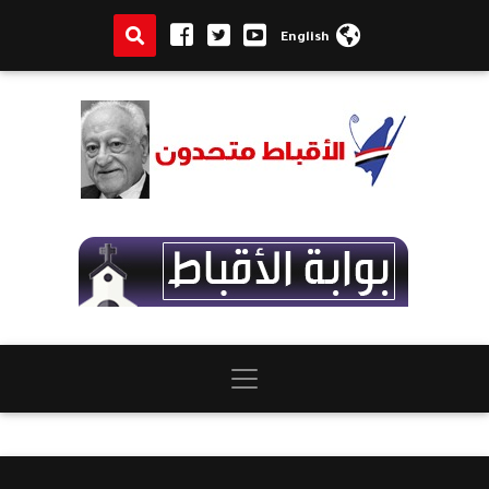
English