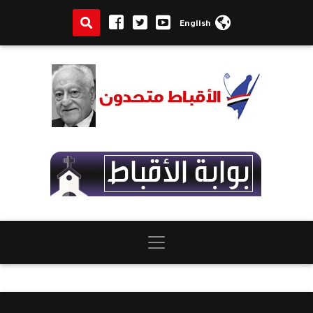
English